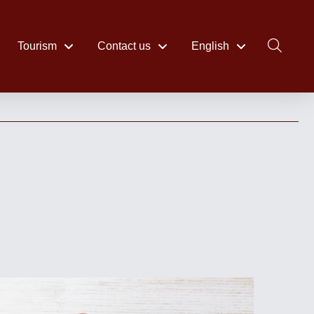
Tourism
Contact us
English