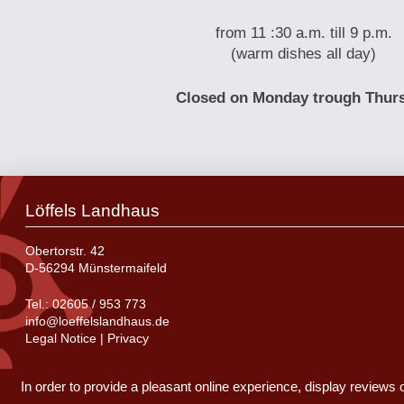
from 11 :30 a.m. till 9 p.m.
(warm dishes all day)
Closed on Monday trough Thur
Löffels Landhaus
Obertorstr. 42
D-56294 Münstermaifeld
Tel.:
02605 / 953 773
info@loeffelslandhaus.de
Legal Notice
|
Privacy
In order to provide a pleasant online experience, display reviews 