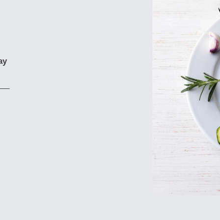
ay
___