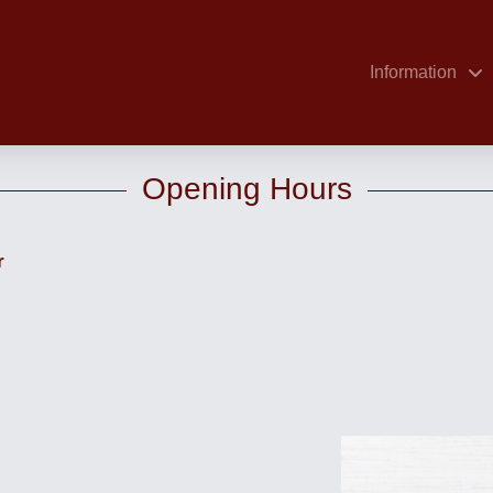
Information
Opening Hours
r