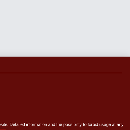
te. Detailed information and the possibility to forbid usage at any
y