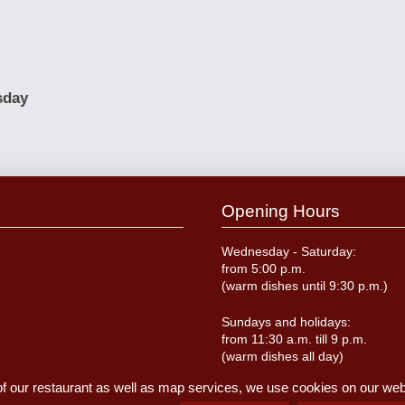
sday
Opening Hours
Wednesday - Saturday:
from 5:00 p.m.
(warm dishes until 9:30 p.m.)
Sundays and holidays:
from 11:30 a.m. till 9 p.m.
(warm dishes all day)
of our restaurant as well as map services, we use cookies on our websi
Closed on Monday and Tuesda