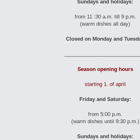
Sundays and holidays:
from 11 :30 a.m. till 9 p.m.
(warm dishes all day)
Closed on Monday and Tuesd
__________________________
Season opening hours
starting 1. of april
Friday and Saturday:
from 5:00 p.m.
(warm dishes until 9:30 p.m.)
Sundays and holidays: