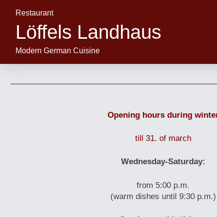
Restaurant
Löffels Landhaus
Modern German Cuisine
Opening hours during winte
till 31. of march
Wednesday-Saturday:
from 5:00 p.m.
(warm dishes until 9:30 p.m.)