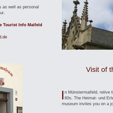
s as well as personal
ur.
e Tourist Info Maifeld
d.de
Visit of
I
n Münstermaifeld, relive 
60s. The Heimat- und Er
museum invites you on a jo