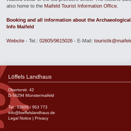
also home to the
Maifeld Tourist Information Office
.
Booking and all information about the Archaeological
Info Maifeld
Website
- Tel.:
02605/9615026
- E-M
ail:
touristik@maifel
Löffels Landhaus
Obertorstr. 42
D-56294 Münstermaifeld
Tel.:
02605 / 953 773
info@loeffelslandhaus.de
Legal Notice
|
Privacy