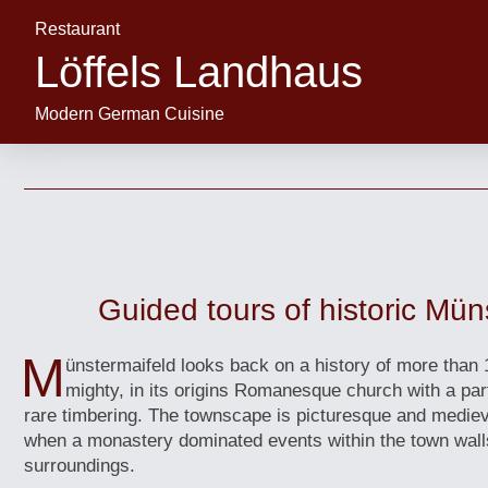
Restaurant
Löffels Landhaus
Modern German Cuisine
Guided tours of historic Mün
M
ünstermaifeld looks back on a history of more than 
mighty, in its origins Romanesque church with a par
rare timbering. The townscape is picturesque and mediev
when a monastery dominated events within the town wall
surroundings.