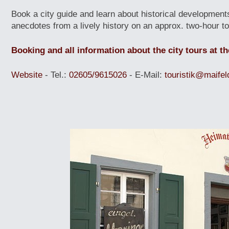
Book a city guide and learn about historical development
anecdotes from a lively history on an approx. two-hour to
Booking and all information about the city tours at th
Website
- Tel.:
02605/9615026
- E-Mail:
touristik@maifel