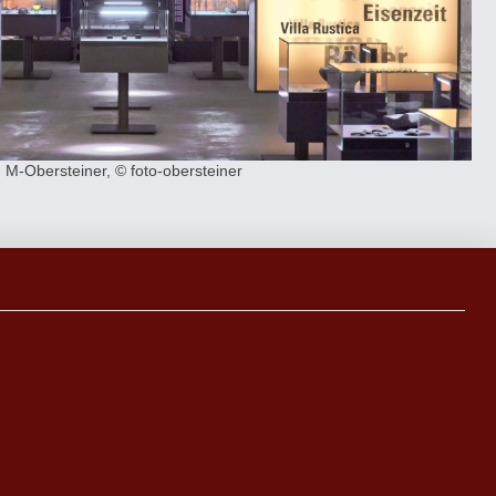
M-Obersteiner, © foto-obersteiner