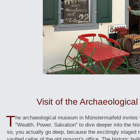
Visit of the Archaeologic
T
he archaeological museum in Münstermaifeld invites v
"Wealth. Power. Salvation" to dive deeper into the hist
so, you actually go deep, because the excitingly staged 
vaulted cellar of the old provost's office. The historic bui