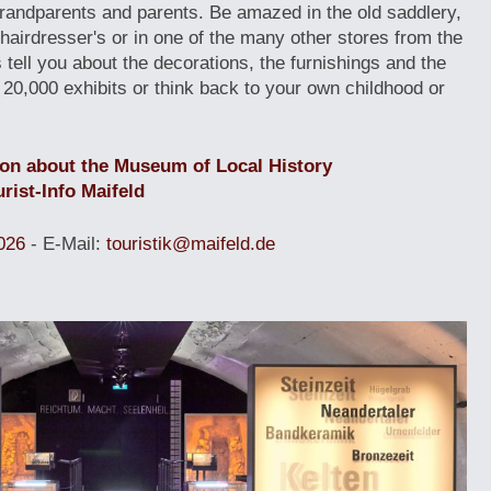
grandparents and parents. Be amazed in the old saddlery,
e hairdresser's or in one of the many other stores from the
s tell you about the decorations, the furnishings and the
 20,000 exhibits or think back to your own childhood or
ion about the Museum of Local History
rist-Info Maifeld
026
- E-Mail:
touristik@maifeld.de