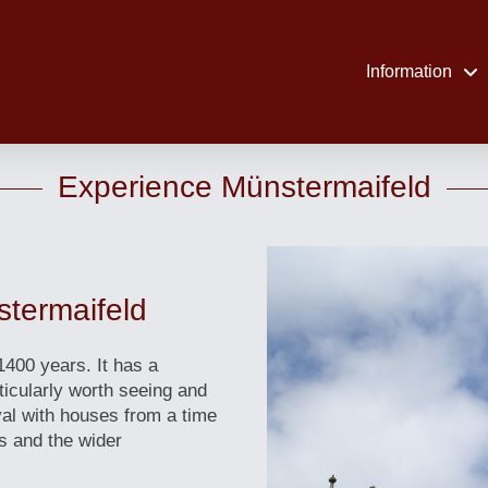
Information
Experience Münstermaifeld
stermaifeld
1400 years. It has a
ticularly worth seeing and
al with houses from a time
s and the wider