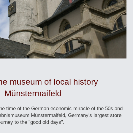
 the museum of local history
Münstermaifeld
the time of the German economic miracle of the 50s and
lebnismuseum Münstermaifeld, Germany's largest store
urney to the "good old days".