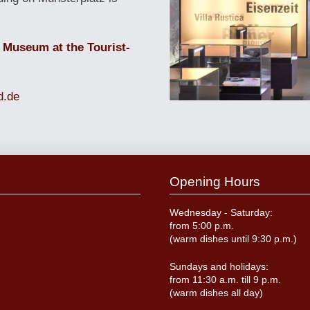
 Museum at the Tourist-
d.de
Opening Hours
Wednesday - Saturday:
from 5:00 p.m.
(warm dishes until 9:30 p.m.)
Sundays and holidays:
from 11:30 a.m. till 9 p.m.
(warm dishes all day)