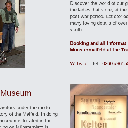
Discover the world of our 
the ladies' hat store, at th
post-war period. Let storie
many loving details of over
youth.
Booking and all informat
Münstermaifeld at the Tou
Website
- Tel.:
02605/9615
al Museum
isitors under the motto
ory of the Maifeld. In doing
museum is located in the
lding on Münsterplatz is