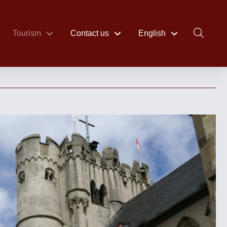
Tourism
Contact us
English